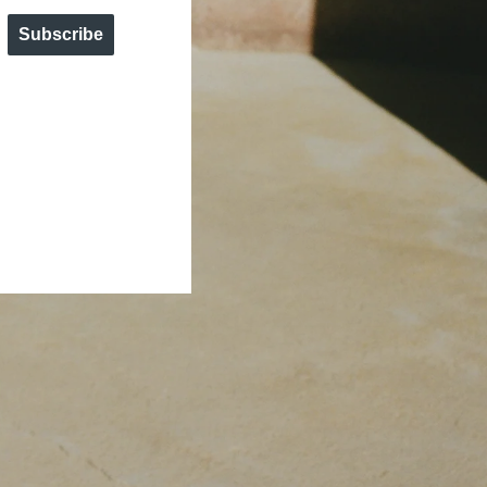
Subscribe