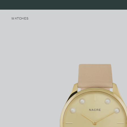
WATCHES
MINI LUNE
MALIBU, CALIFORNIA