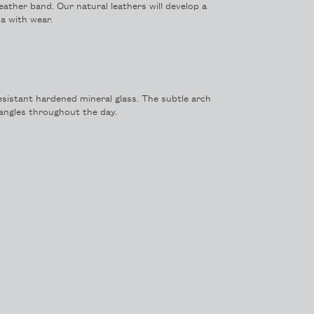
leather band. Our natural leathers will develop a
a with wear.
sistant hardened mineral glass. The subtle arch
t angles throughout the day.