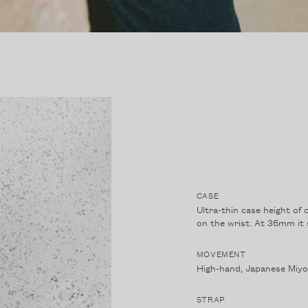
CASE
Ultra-thin case height of 
on the wrist. At 36mm it s
MOVEMENT
High-hand, Japanese Miy
STRAP