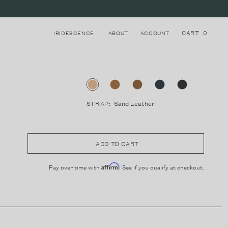
CART
0
IRIDESCENCE
ABOUT
ACCOUNT
STRAP:
Sand Leather
Login to your account
8
STRAPS
Register for a new account
ADD TO CART
Pay over time with
. See if you qualify at checkout.
Affirm
LAKE COMO, ITALY