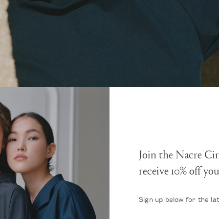
Join the Nacre Cir
receive 10% off yo
Sign up below for the la