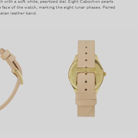
 with a soft white, pearlized dial. Eight Cabochon pearls
 face of the watch, marking the eight lunar phases. Paired
Forgot your password?
alian leather band.