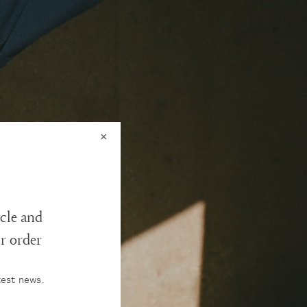
×
cle and
ur order
test news.