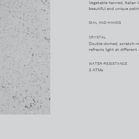
Vegetable-tanned, Italian 
beautiful and unique patin
DIAL AND HANDS
CRYSTAL
Double-domed, scratch-re
refracts light at differen
WATER-RESISTANCE
3 ATMs