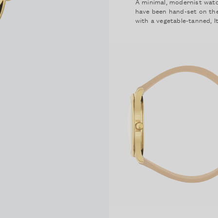
A minimal, modernist watch
have been hand-set on the
with a vegetable-tanned, It