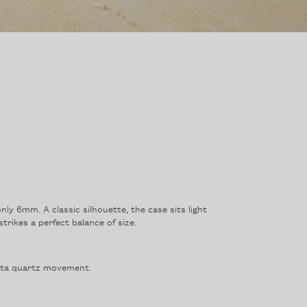
only 6mm. A classic silhouette, the case sits light
trikes a perfect balance of size.
ota quartz movement.