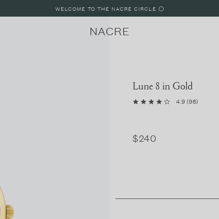
WELCOME TO THE NACRE CIRCLE ⚪️
NACRE
Lune 8 in Gold
4.9
(
98
)
LUNE
LUNE 8
LUNE 4
$240
PARIS, FRANCE