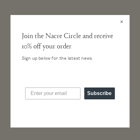
chic and timeless. Definitely worth the self-
indulgence!”
×
Join the Nacre Circle and receive
10% off your order
Sign up below for the latest news.
Read more press
FOLLOW @NACREWATCHES
Subscribe
Slideshow
Slide
Photos from #NacreCircle
controls