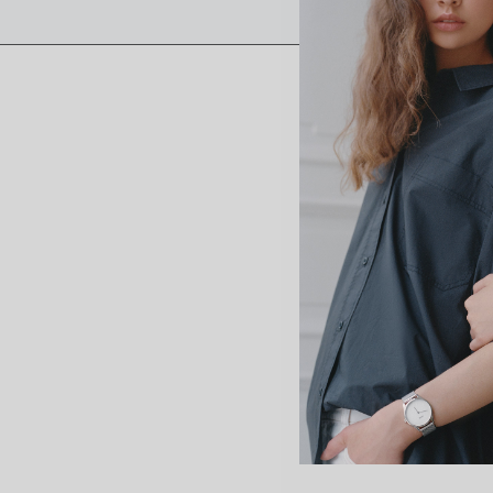
“I’m
from 