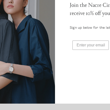
Join the Nacre Cir
receive 10% off yo
Sign up below for the la
 obsessed with this new watch brand, Nacre. It’s so diff
anything out there, yet so chic and timeless. Definitely
the self-indulgence!”
Read more press