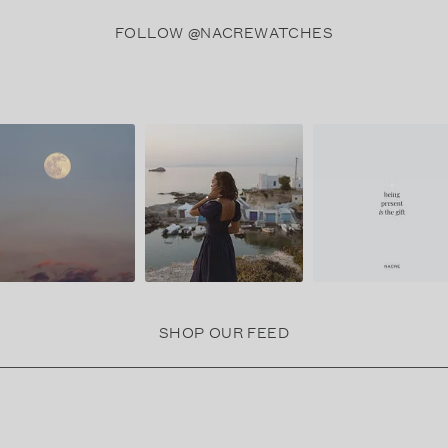
FOLLOW @NACREWATCHES
SHOP OUR FEED