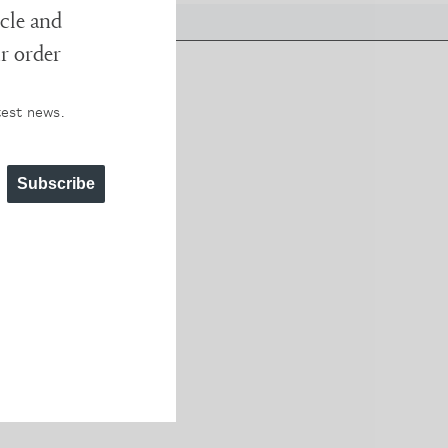
cle and
ur order
test news.
erent
 worth
Subscribe