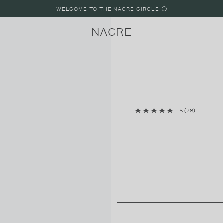
WELCOME TO THE NACRE CIRCLE ⚪️
NACRE
5
(
78
)
LUNE
LUNE 8
LUNE 4
PARIS, FRANCE