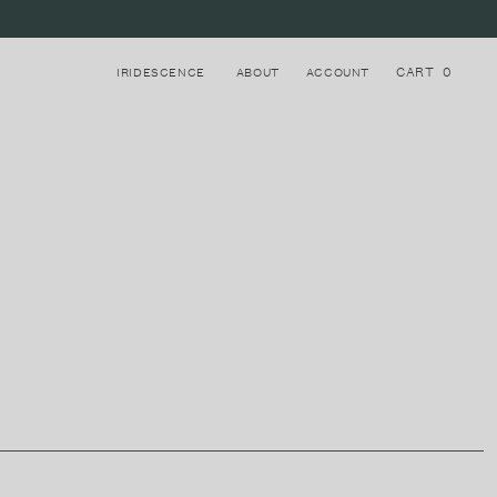
CART
0
IRIDESCENCE
ABOUT
ACCOUNT
Login to your account
8
STRAPS
Register for a new account
LAKE COMO, ITALY