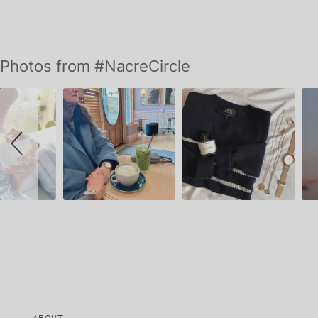
Slideshow
Slide
Photos from #NacreCircle
controls
ABOUT