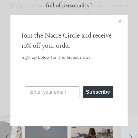
full of personality.”
×
Join the Nacre Circle and receive
10% off your order
Sign up below for the latest news.
Read more press
FOLLOW @NACREWATCHES
Subscribe
Slideshow
Slide
Photos from #NacreCircle
controls