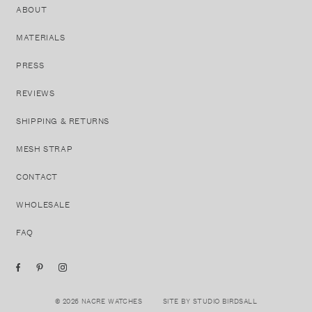
ABOUT
MATERIALS
PRESS
REVIEWS
SHIPPING & RETURNS
MESH STRAP
CONTACT
WHOLESALE
FAQ
© 2026 NACRE WATCHES
SITE BY STUDIO BIRDSALL