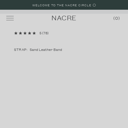
WELCOME TO THE NACRE CIRCLE ⚪️
NACRE
0
5
(
78
)
MINI LUNE
LUNE
STRAP:
Sand Leather Band
LUNE 8
LUNE 48
STRAPS
SHOP WATCHES
SHOP JEWELRY
BUILD A WATCH
MALIBU, CALIFORNIA LOOKBOOK
PARIS, FRANCE LOOKBOOK
LAKE COMO, ITALY LOOKBOOK