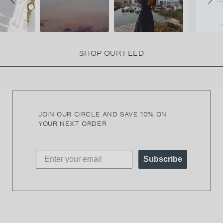
SHOP OUR FEED
JOIN OUR CIRCLE AND SAVE 10% ON
YOUR NEXT ORDER
Subscribe