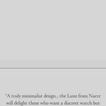
IRIDESCENCE
ABOUT
ACCOUNT
CONTACT
FAQ
FOLLOW @NACREWATCHES
“A truly minimalist design… the Lune from Nacre
will delight those who want a discreet watch but