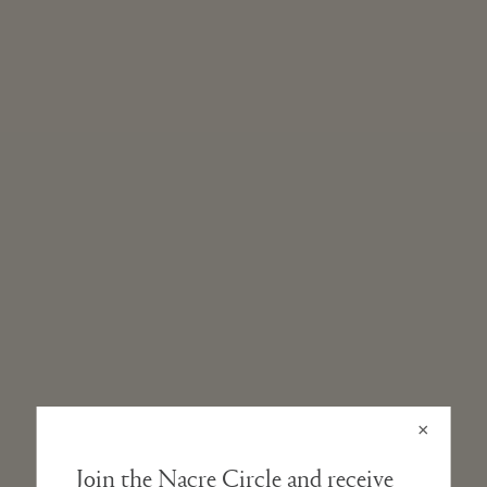
STRAP
Vegetable-tanned, Italian leather band. Our natural leathers
will develop a beautiful and unique patina with wear.
DIAL AND HANDS
Sandblasted metal dial with diamond-cut hands.
CRYSTAL
Double-domed, scratch-resistant hardened mineral glass. The
subtle arch refracts light at different angles throughout the
day.
WATER-RESISTANCE
3 ATMs
×
Join the Nacre Circle and receive