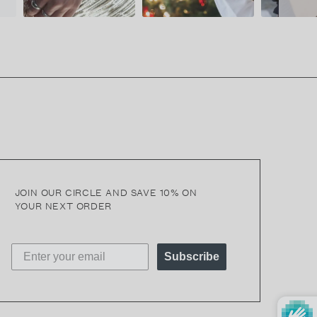
JOIN OUR CIRCLE AND SAVE 10% ON
YOUR NEXT ORDER
Subscribe