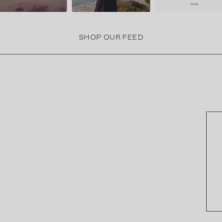
SHOP OUR FEED