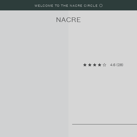
WELCOME TO THE NACRE CIRCLE ⚪️
NACRE
4.6
(
28
)
LUNE
LUNE 8
LUNE 4
PARIS, FRANCE