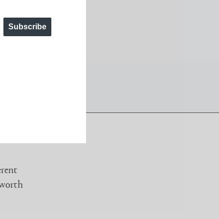
t angles throughout the day.
Subscribe
erent
 worth