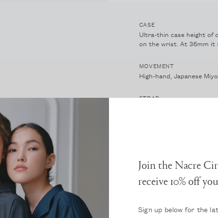
CASE
Ultra-thin case height of 
on the wrist. At 36mm it s
MOVEMENT
High-hand, Japanese Miy
STRAP
Vegetable-tanned, Italian 
beautiful and unique patin
DIAL AND HANDS
A soft white, sandblasted
Join the Nacre Cir
NACRE PEARLS
receive 10% off yo
A crystal core with many l
CRYSTAL
Sign up below for the la
Double-domed, scratch-re