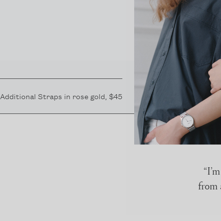
Additional Straps in
rose gold
, $45
“I’m
from 