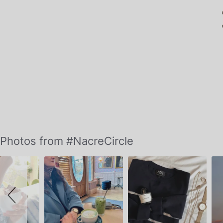
Slideshow
Slide
Photos from #NacreCircle
controls