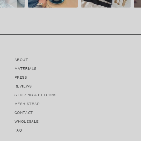
ABOUT
MATERIALS
PRESS
REVIEWS
SHIPPING & RETURNS
MESH STRAP
CONTACT
WHOLESALE
FAQ