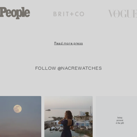
Read more press
FOLLOW @NACREWATCHES