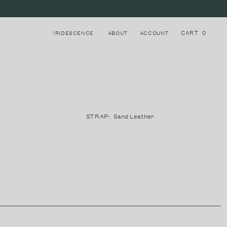
CART
0
IRIDESCENCE
ABOUT
ACCOUNT
Login to your account
8
STRAPS
STRAP:
Sand Leather
Register for a new account
LAKE COMO, ITALY