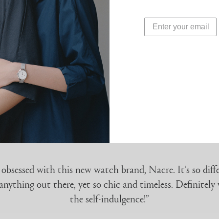
refracts light at differen
WATER-RESISTANCE
3 ATMs
 obsessed with this new watch brand, Nacre. It’s so diff
anything out there, yet so chic and timeless. Definitely
the self-indulgence!”