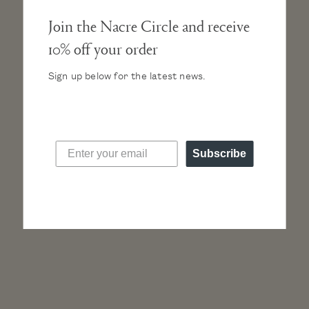
Join the Nacre Circle and receive
10% off your order
Additional Straps in
matte black
, $45
Sign up below for the latest news.
Subscribe
“I’m obsessed with this new watch brand, Nacre.
It’s so different from anything out there, yet so
chic and timeless. Definitely worth the self-
indulgence!”