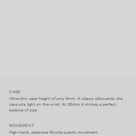
IRIDESCENCE
ABOUT
ACCOUNT
CONTACT
FAQ
FOLLOW @NACREWATCHES
CASE
Ultra-thin case height of only 6mm. A classic silhouette, the
case sits light on the wrist. At 36mm it strikes a perfect
balance of size.
MOVEMENT
High-hand, Japanese Miyota quartz movement.