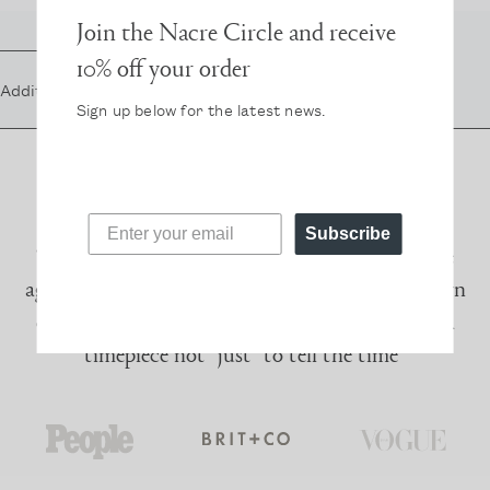
Join the Nacre Circle and receive
10% off your order
Additional Straps in
gold
, $45
Sign up below for the latest news.
Subscribe
“I had given up on wearing a watch a long time
ago – until Nacre came along. Their sleek modern
design and pearl detail make me want to wear a
timepiece not *just* to tell the time”