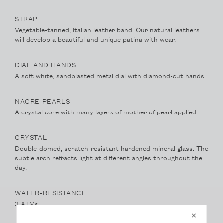
STRAP
Vegetable-tanned, Italian leather band. Our natural leathers
will develop a beautiful and unique patina with wear.
DIAL AND HANDS
A soft white, sandblasted metal dial with diamond-cut hands.
NACRE PEARLS
A crystal core with many layers of mother of pearl applied.
CRYSTAL
Double-domed, scratch-resistant hardened mineral glass. The
subtle arch refracts light at different angles throughout the
day.
WATER-RESISTANCE
3 ATMs
×