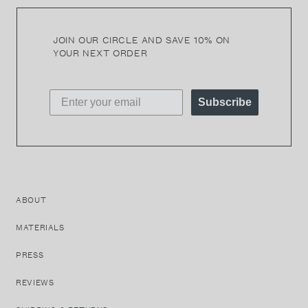
JOIN OUR CIRCLE AND SAVE 10% ON
YOUR NEXT ORDER
Subscribe
ABOUT
MATERIALS
PRESS
REVIEWS