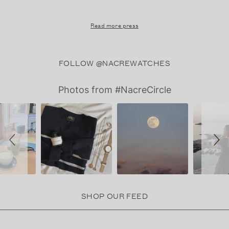
Read more press
FOLLOW @NACREWATCHES
Slideshow
Slide
Photos from #NacreCircle
controls
SHOP OUR FEED