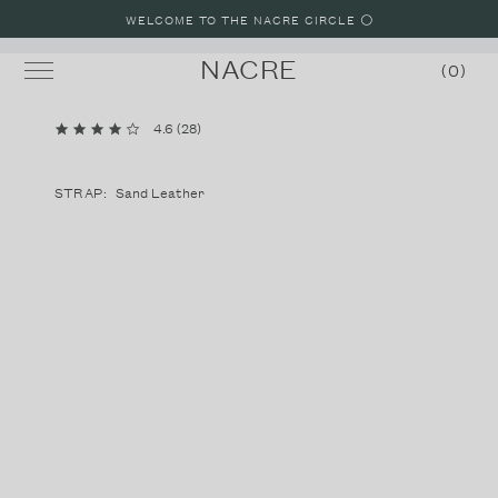
WELCOME TO THE NACRE CIRCLE ⚪️
NACRE
0
4.6
(
28
)
MINI LUNE
LUNE
STRAP:
Sand Leather
LUNE 8
LUNE 48
STRAPS
SHOP WATCHES
SHOP JEWELRY
BUILD A WATCH
MALIBU, CALIFORNIA LOOKBOOK
PARIS, FRANCE LOOKBOOK
LAKE COMO, ITALY LOOKBOOK