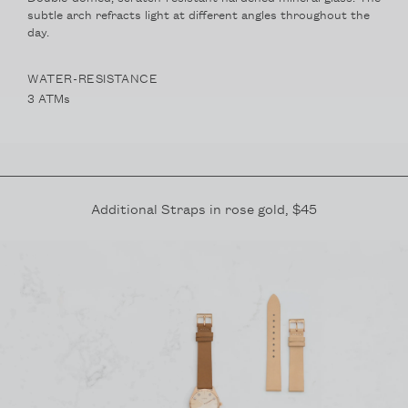
subtle arch refracts light at different angles throughout the
day.
WATER-RESISTANCE
3 ATMs
Additional Straps in
rose gold
, $45