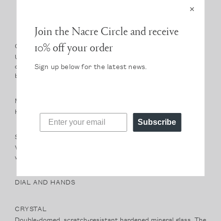
×
Join the Nacre Circle and receive
10% off your order
CASE
Ultra-thin case height of only 6mm. A classic silhouette, the
Sign up below for the latest news.
case sits light on the wrist. At 36mm it strikes a perfect
balance of size.
MOVEMENT
High-hand, Japanese Miyota quartz movement.
Subscribe
STRAP
Vegetable-tanned, Italian leather band. Our natural leathers
will develop a beautiful and unique patina with wear.
DIAL AND HANDS
CRYSTAL
Double-domed, scratch-resistant hardened mineral glass. The