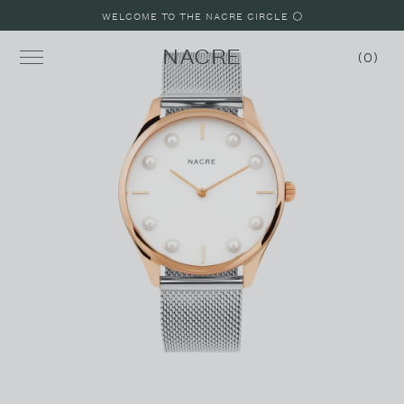
WELCOME TO THE NACRE CIRCLE ⚪️
NACRE
0
MINI LUNE
LUNE
LUNE 8
LUNE 48
STRAPS
SHOP WATCHES
SHOP JEWELRY
BUILD A WATCH
MALIBU, CALIFORNIA LOOKBOOK
PARIS, FRANCE LOOKBOOK
LAKE COMO, ITALY LOOKBOOK