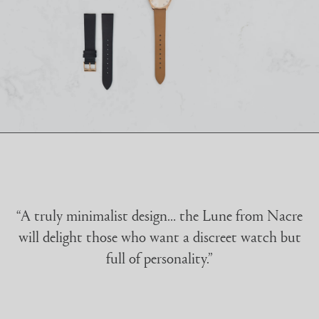
“A truly minimalist design… the Lune from Nacre
will delight those who want a discreet watch but
full of personality.”