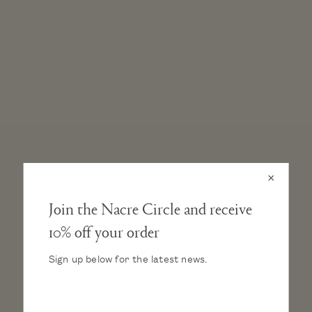
×
Join the Nacre Circle and receive
10% off your order
GENUINE FRESHWATER BAROQUE PEARL STUD
EARRINGS
Sign up below for the latest news.
AA grade selected by hand
Every pearl comes in its own unique shape and color
Pearl dimension: 7–7.5mm
.925 Solid sterling silver, rhodium plated post & earring back