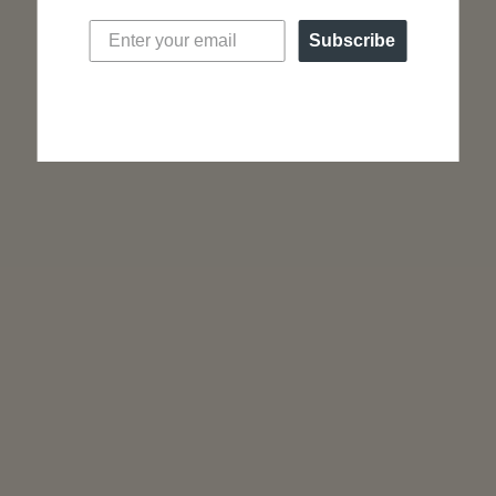
Post backs for pierced ears
Sold as a pair
Subscribe
SHOP ALL JEWELRY
“A truly minimalist design… the Lune from Nacre
will delight those who want a discreet watch but
full of personality.”