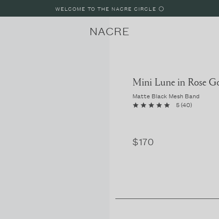
WELCOME TO THE NACRE CIRCLE ⚪️
NACRE
Mini Lune in Rose G
Matte Black Mesh Band
5
(
40
)
LUNE
LUNE 8
LUNE 4
$170
PARIS, FRANCE