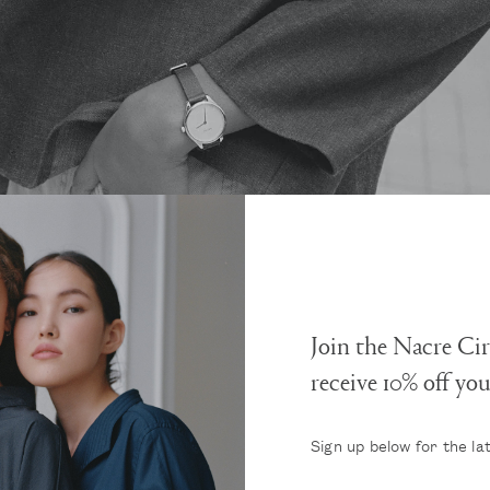
Join the Nacre Cir
receive 10% off yo
Sign up below for the la