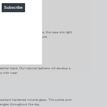
Subscribe
only 6mm. A classic silhouette, the case sits light
trikes a perfect balance of size.
ota quartz movement.
leather band. Our natural leathers will develop a
a with wear.
sistant hardened mineral glass. The subtle arch
t angles throughout the day.