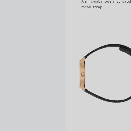
A minimal, modernist watch 
mesh strap.