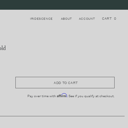
CART
0
IRIDESCENCE
ABOUT
ACCOUNT
old
Login to your account
8
STRAPS
Register for a new account
ADD TO CART
Pay over time with
. See if you qualify at checkout.
Affirm
LAKE COMO, ITALY