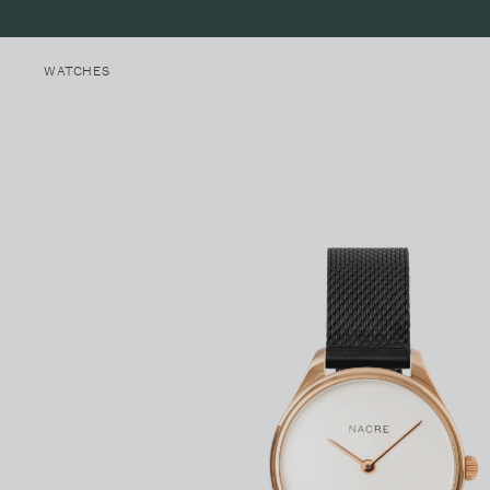
WATCHES
MINI LUNE
MALIBU, CALIFORNIA