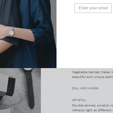
CASE
Ultra-thin case height of 
on the wrist. At 36mm it s
MOVEMENT
High-hand, Japanese Miy
STRAP
Vegetable-tanned, Italian 
beautiful and unique patin
DIAL AND HANDS
CRYSTAL
Double-domed, scratch-re
refracts light at differen