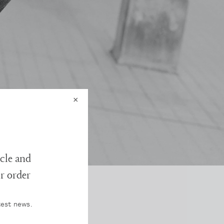
×
cle and
ur order
test news.