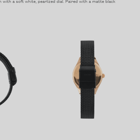
with a soft white, pearlized dial. Paired with a matte black
Forgot your password?