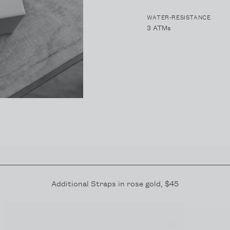
WATER-RESISTANCE
3 ATMs
Additional Straps in
rose gold
, $45