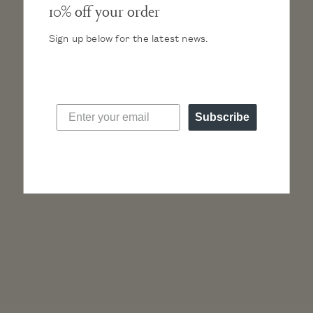
10% off your order
Sign up below for the latest news.
“A truly minimalist design… the Lune from Nacre
will delight those who want a discreet watch but
Subscribe
full of personality.”
Read more press