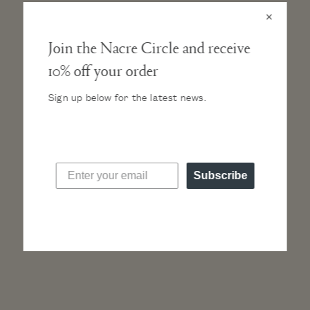
×
Join the Nacre Circle and receive
10% off your order
CASE
Ultra-thin case height of only 6mm. A classic silhouette, the
Sign up below for the latest news.
case sits light on the wrist. At 36mm it strikes a perfect
balance of size.
MOVEMENT
High-hand, Japanese Miyota quartz movement.
Subscribe
STRAP
Vegetable-tanned, Italian leather band. Our natural leathers
will develop a beautiful and unique patina with wear.
DIAL AND HANDS
CRYSTAL